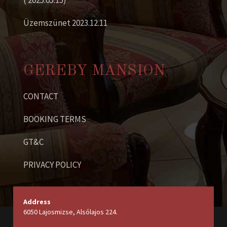
( 2025.05.15)
Üzemszünet 2023.12.11
GEREBY MANSION
CONTACT
BOOKING TERMS
GT&C
PRIVACY POLICY
Address
6050 Lajosmizse, Alsólajos 224.