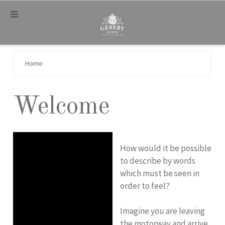
.
Home
Welcome
How would it be possible
to describe by words
which must be seen in
order to feel?
Imagine you are leaving
the motorway and arrive