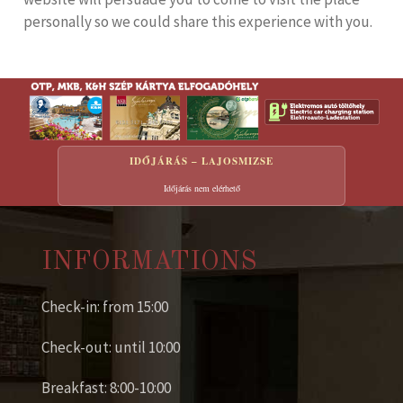
personally so we could share this experience with you.
IDŐJÁRÁS – LAJOSMIZSE
Időjárás nem elérhető
INFORMATIONS
Check-in: from 15:00
Check-out: until 10:00
Breakfast: 8:00-10:00