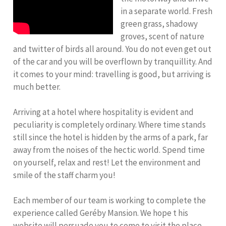
in a separate world. Fresh
green grass, shadowy
groves, scent of nature
and twitter of birds all around. You do not even get out
of the car and you will be overflown by tranquillity. And
it comes to your mind: travelling is good, but arriving is
much better.
Arriving at a hotel where hospitality is evident and
peculiarity is completely ordinary. Where time stands
still since the hotel is hidden by the arms of a park, far
away from the noises of the hectic world. Spend time
on yourself, relax and rest! Let the environment and
smile of the staff charm you!
Each member of our team is working to complete the
experience called Geréby Mansion. We hope t his
website will persuade you to come to visit the place