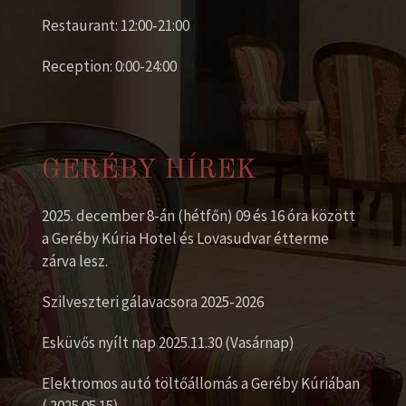
Restaurant: 12:00-21:00
Reception: 0:00-24:00
GERÉBY HÍREK
2025. december 8-án (hétfőn) 09 és 16 óra között
a Geréby Kúria Hotel és Lovasudvar étterme
zárva lesz.
Szilveszteri gálavacsora 2025-2026
Esküvős nyílt nap 2025.11.30 (Vasárnap)
Elektromos autó töltőállomás a Geréby Kúriában