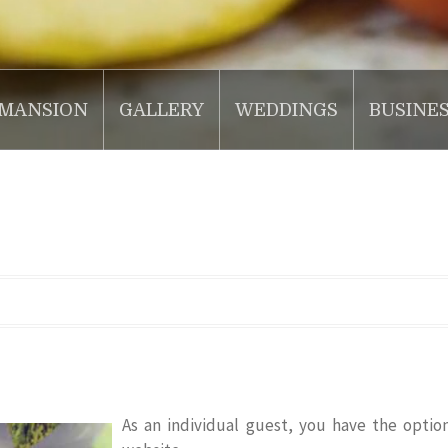
MANSION
GALLERY
WEDDINGS
BUSINE
As an individual guest, you have the optio