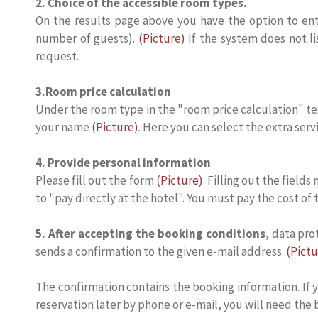
2. Choice of the accessible room types.
On the results page above you have the option to ente
number of guests).
(Picture)
If the system does not li
request.
3.Room price calculation
Under the room type in the "room price calculation" t
your name
(Picture)
. Here you can select the extra serv
4. Provide personal information
Please fill out the form
(Picture)
. Filling out the field
to "pay directly at the hotel". You must pay the cost of
5. After accepting the booking conditions
, data pro
sends a confirmation to the given e-mail address.
(Pictu
The confirmation contains the booking information. If y
reservation later by phone or e-mail, you will need the