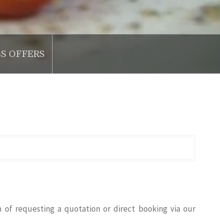
SS OFFERS
n of requesting a quotation or direct booking via our