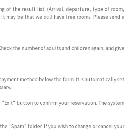
of the result list. (Arrival, departure, type of room,
 It may be that we still have free rooms. Please send a
 Check the number of adults and children again, and give
the payment method below the form. It is automatically set
sary.
he "Exit" button to confirm your reservation. The system
 the "Spam" folder. If you wish to change or cancel your