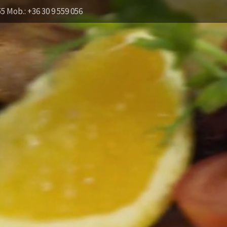
55 Mob.: +36 30 9 559 056