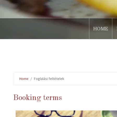
HOME
.
Home
Foglalási feltételek
Booking terms