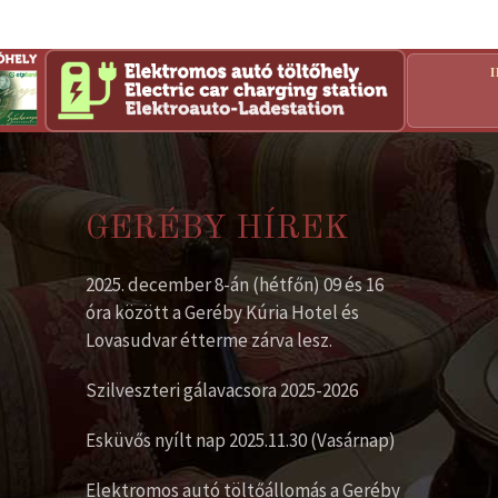
GERÉBY HÍREK
2025. december 8-án (hétfőn) 09 és 16
óra között a Geréby Kúria Hotel és
Lovasudvar étterme zárva lesz.
Szilveszteri gálavacsora 2025-2026
Esküvős nyílt nap 2025.11.30 (Vasárnap)
Elektromos autó töltőállomás a Geréby