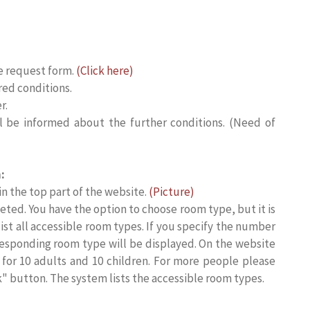
e request form.
(Click here)
red conditions.
r.
ll be informed about the further conditions. (Need of
:
 in the top part of the website.
(Picture)
ted. You have the option to choose room type, but it is
list all accessible room types. If you specify the number
responding room type will be displayed. On the website
or 10 adults and 10 children. For more people please
k" button. The system lists the accessible room types.