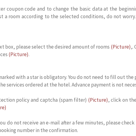
r coupon code and to change the basic data at the beginning 
st a room according to the selected conditions, do not worry.
ext box, please select the desired amount of rooms
(Picture)
,.
ices
(Picture)
.
s marked with a star is obligatory. You do not need to fill out 
 the services ordered at the hotel. Advance payment is not neces
tection policy and captcha (spam filter)
(Picture)
, click on t
re)
ou do not receive an e-mail after a few minutes, please check
 booking number in the confirmation.