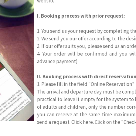
website.
I. Booking process with prior request:
1. You send us your request by completing th
2. We send you our offer according to the desi
3. If our offer suits you, please send us an orde
4. Your order will be confirmed and you wi
advance payment)
II. Booking process with direct reservation
1. Please fill in the field "Online Reservation"
The arrival and departure day must be comple
practical to leave it empty for the system to 
of adults and children, only the number cor
you can reserve at the same time maximum f
send a request. Click here. Click on the "Chec