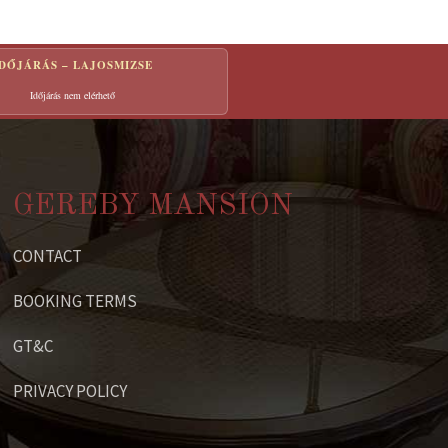
IDŐJÁRÁS – LAJOSMIZSE
Időjárás nem elérhető
GEREBY MANSION
CONTACT
BOOKING TERMS
GT&C
PRIVACY POLICY