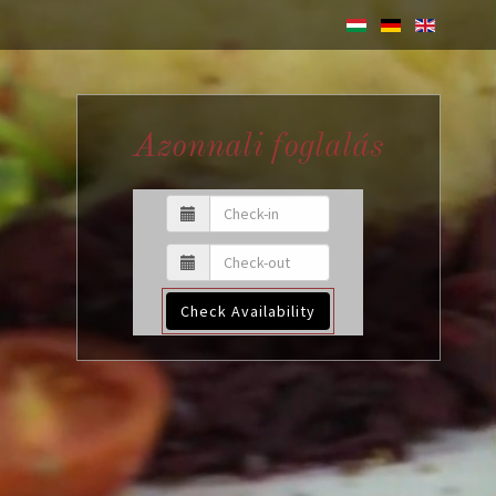
Azonnali foglalás
Check Availability