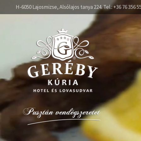
H-6050 Lajosmizse, Alsólajos tanya 224. Tel.: +36 76 356 5