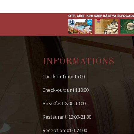
INFORMATIONS
Check-in: from 15:00
Check-out: until 10:00
Breakfast: 8:00-10:00
Restaurant: 12:00-21:00
Reception: 0:00-24:00